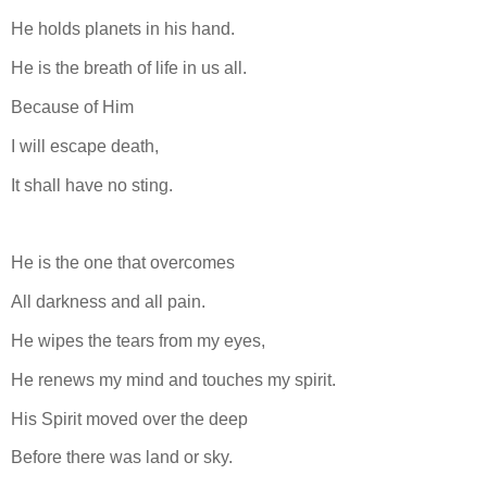
He holds planets in his hand.
He is the breath of life in us all.
Because of Him
I will escape death,
It shall have no sting.
He is the one that overcomes
All darkness and all pain.
He wipes the tears from my eyes,
He renews my mind and touches my spirit.
His Spirit moved over the deep
Before there was land or sky.