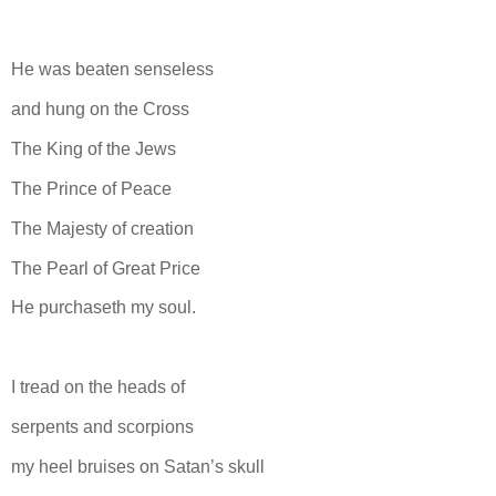
He was beaten senseless
and hung on the Cross
The King of the Jews
The Prince of Peace
The Majesty of creation
The Pearl of Great Price
He purchaseth my soul.
I tread on the heads of
serpents and scorpions
my heel bruises on Satan’s skull