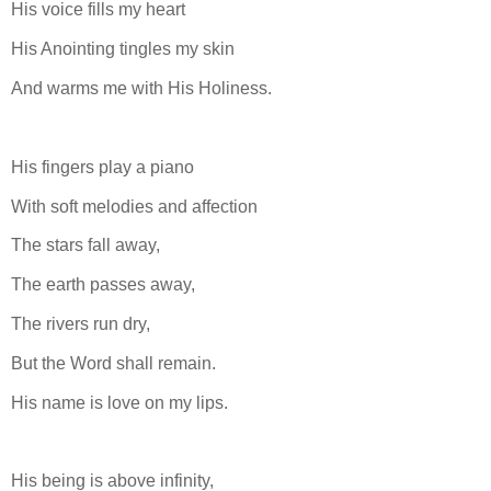
His voice fills my heart
His Anointing tingles my skin
And warms me with His Holiness.
His fingers play a piano
With soft melodies and affection
The stars fall away,
The earth passes away,
The rivers run dry,
But the Word shall remain.
His name is love on my lips.
His being is above infinity,