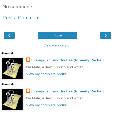
No comments:
Post a Comment
‹
›
Home
View web version
About Me
Evangelist Timothy Lee (formerly Rachel)
I'm Male, a Jew, Eunuch and writer.
View my complete profile
About Me
Evangelist Timothy Lee (formerly Rachel)
I'm Male, a Jew, Eunuch and writer.
View my complete profile