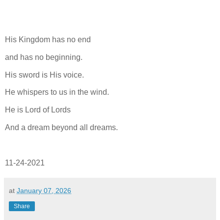
His Kingdom has no end
and has no beginning.
His sword is His voice.
He whispers to us in the wind.
He is Lord of Lords
And a dream beyond all dreams.
11-24-2021
at
January 07, 2026
Share