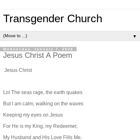
Transgender Church
▼
Wednesday, January 7, 2026
Jesus Christ A Poem
Jesus Christ
Lo! The seas rage, the earth quakes
But I am calm, walking on the waves
Keeping my eyes on Jesus
For He is my King, my Redeemer,
My Husband and His Love Fills Me.