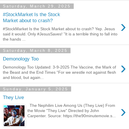
Saturday, March 29, 2025
#StockMarket Is the Stock
›
Market about to crash?
#StockMarket Is the Stock Market about to crash? Yep. Jesus
said it would. Only #JesusSaves! ”It is a terrible thing to fall into
the hands ...
Saturday, March 8, 2025
Demonology Too
›
Demonology Too Updated: 3-9-2025 The Vaccine, the Mark of
the Beast and the End Times “For we wrestle not against flesh
and blood, but again...
Sunday, January 5, 2025
They Live
›
The Nephilim Live Among Us (They Live) From
the Movie "They Live" Directed by John
Carpenter. Source: https://the90minutemovie.s...