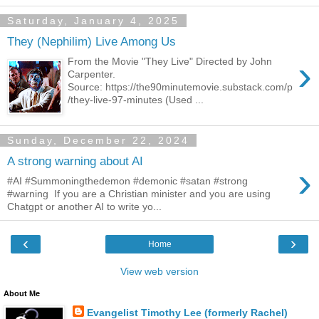
Saturday, January 4, 2025
They (Nephilim) Live Among Us
›
From the Movie "They Live" Directed by John
Carpenter.
Source: https://the90minutemovie.substack.com/p
/they-live-97-minutes (Used ...
Sunday, December 22, 2024
A strong warning about AI
›
#AI #Summoningthedemon #demonic #satan #strong
#warning If you are a Christian minister and you are using
Chatgpt or another AI to write yo...
‹
›
Home
View web version
About Me
Evangelist Timothy Lee (formerly Rachel)