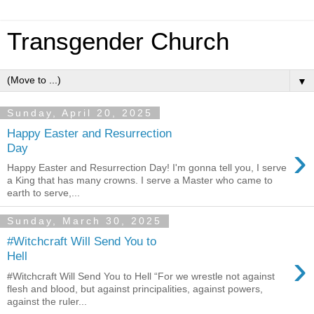
Transgender Church
▼
Sunday, April 20, 2025
Happy Easter and Resurrection
›
Day
Happy Easter and Resurrection Day! I'm gonna tell you, I serve
a King that has many crowns. I serve a Master who came to
earth to serve,...
Sunday, March 30, 2025
#Witchcraft Will Send You to
›
Hell
#Witchcraft Will Send You to Hell “For we wrestle not against
flesh and blood, but against principalities, against powers,
against the ruler...